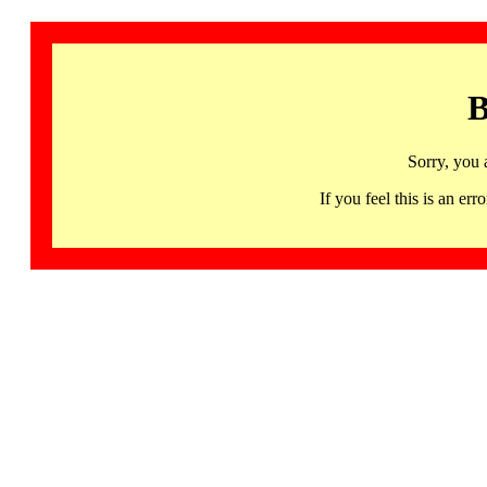
B
Sorry, you 
If you feel this is an 