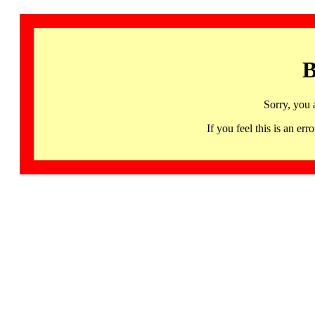
B
Sorry, you 
If you feel this is an 