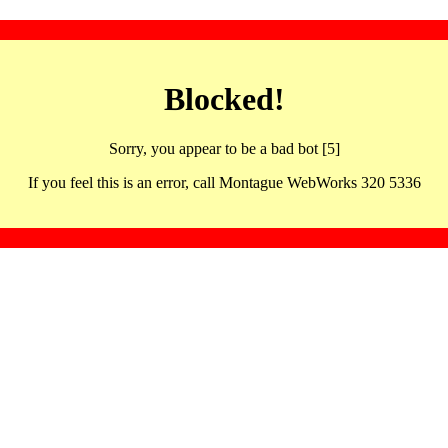
Blocked!
Sorry, you appear to be a bad bot [5]
If you feel this is an error, call Montague WebWorks 320 5336