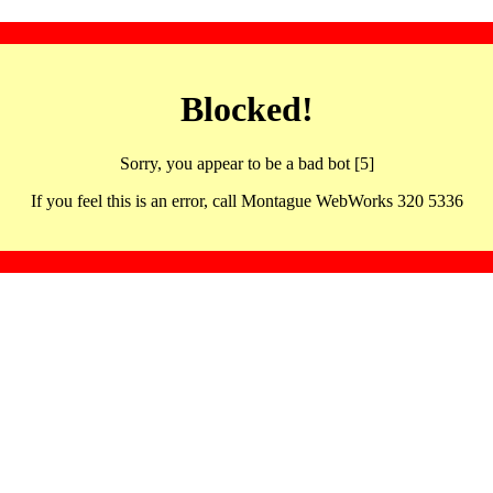
Blocked!
Sorry, you appear to be a bad bot [5]
If you feel this is an error, call Montague WebWorks 320 5336