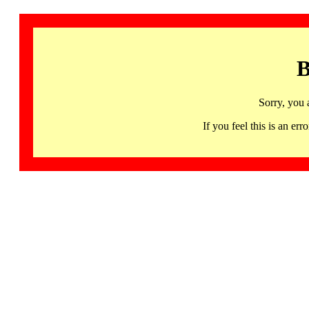
B
Sorry, you 
If you feel this is an 