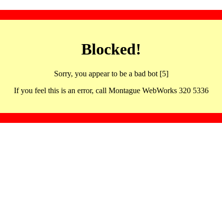
Blocked!
Sorry, you appear to be a bad bot [5]
If you feel this is an error, call Montague WebWorks 320 5336