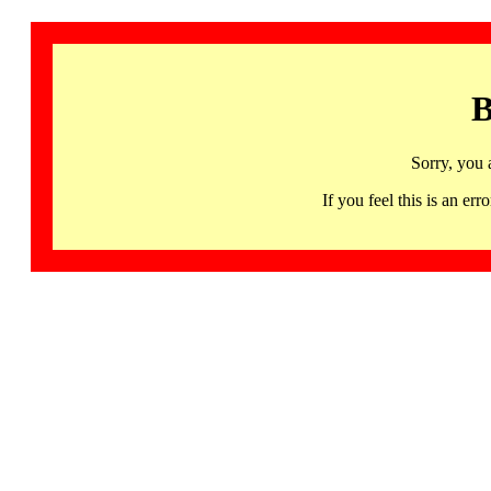
B
Sorry, you 
If you feel this is an 