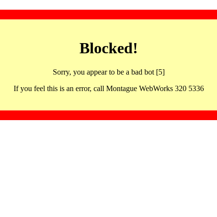
Blocked!
Sorry, you appear to be a bad bot [5]
If you feel this is an error, call Montague WebWorks 320 5336