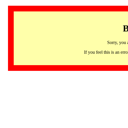
B
Sorry, you 
If you feel this is an 