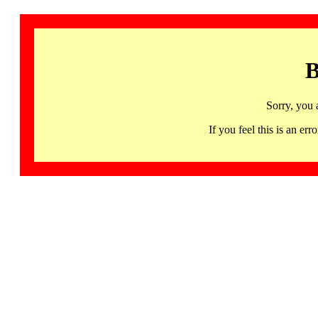
B
Sorry, you 
If you feel this is an 