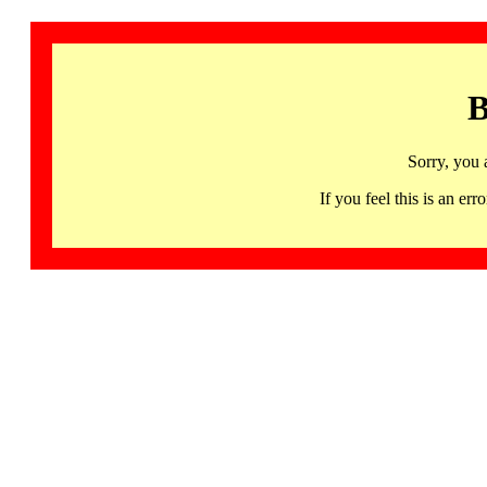
B
Sorry, you 
If you feel this is an 