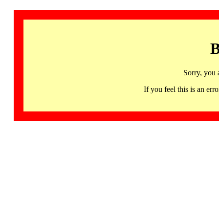
B
Sorry, you 
If you feel this is an 