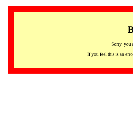
B
Sorry, you 
If you feel this is an 