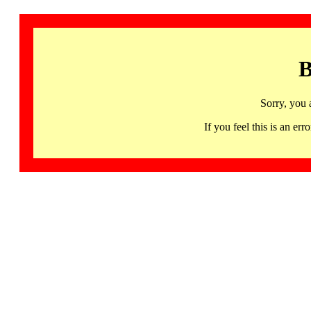
B
Sorry, you 
If you feel this is an 