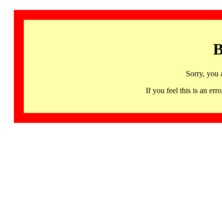
B
Sorry, you 
If you feel this is an 