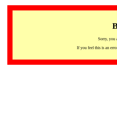
B
Sorry, you 
If you feel this is an 