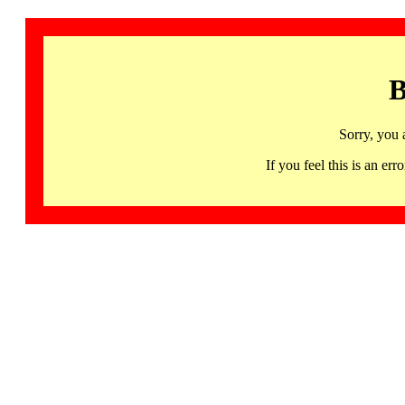
B
Sorry, you 
If you feel this is an 