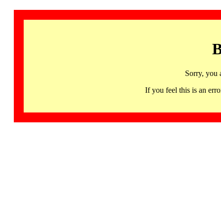
B
Sorry, you 
If you feel this is an 