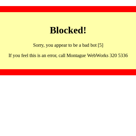
Blocked!
Sorry, you appear to be a bad bot [5]
If you feel this is an error, call Montague WebWorks 320 5336