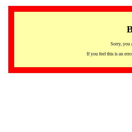
B
Sorry, you 
If you feel this is an 