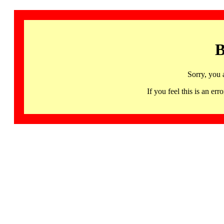
B
Sorry, you 
If you feel this is an 