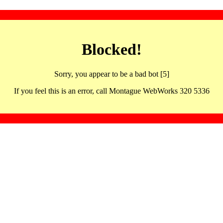
Blocked!
Sorry, you appear to be a bad bot [5]
If you feel this is an error, call Montague WebWorks 320 5336