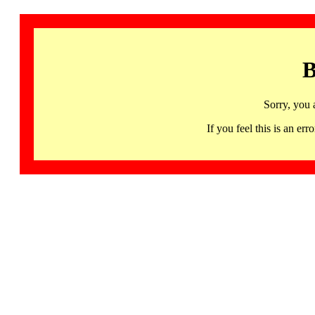
B
Sorry, you 
If you feel this is an 