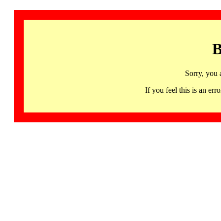
B
Sorry, you 
If you feel this is an 