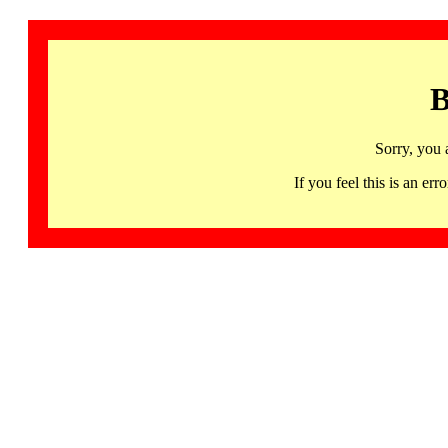
B
Sorry, you 
If you feel this is an 