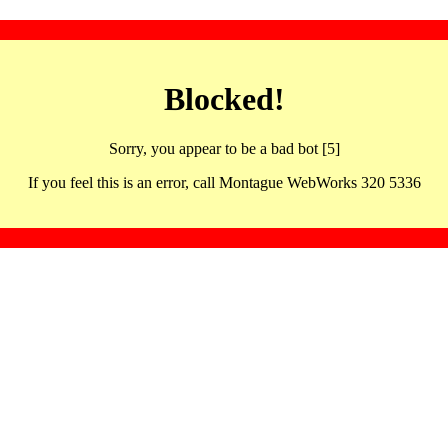
Blocked!
Sorry, you appear to be a bad bot [5]
If you feel this is an error, call Montague WebWorks 320 5336