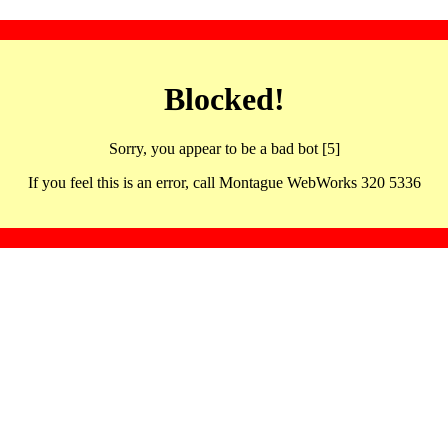
Blocked!
Sorry, you appear to be a bad bot [5]
If you feel this is an error, call Montague WebWorks 320 5336