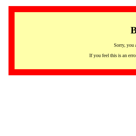
B
Sorry, you 
If you feel this is an 