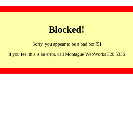
Blocked!
Sorry, you appear to be a bad bot [5]
If you feel this is an error, call Montague WebWorks 320 5336