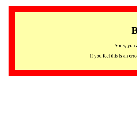
B
Sorry, you 
If you feel this is an 