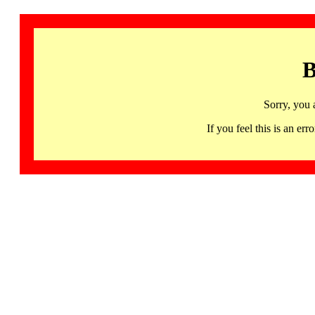
B
Sorry, you 
If you feel this is an 