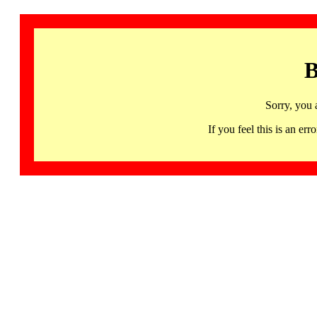
B
Sorry, you 
If you feel this is an 