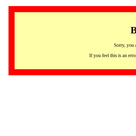
B
Sorry, you 
If you feel this is an 