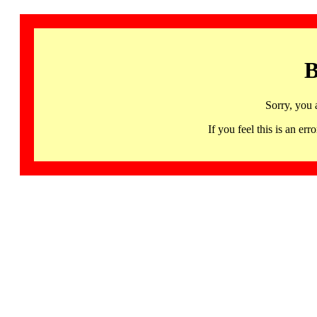
B
Sorry, you 
If you feel this is an 