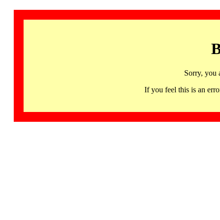
B
Sorry, you 
If you feel this is an 