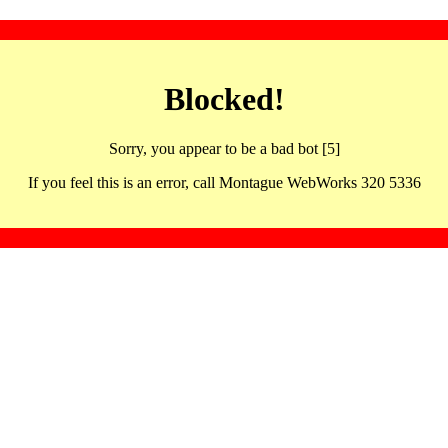
Blocked!
Sorry, you appear to be a bad bot [5]
If you feel this is an error, call Montague WebWorks 320 5336