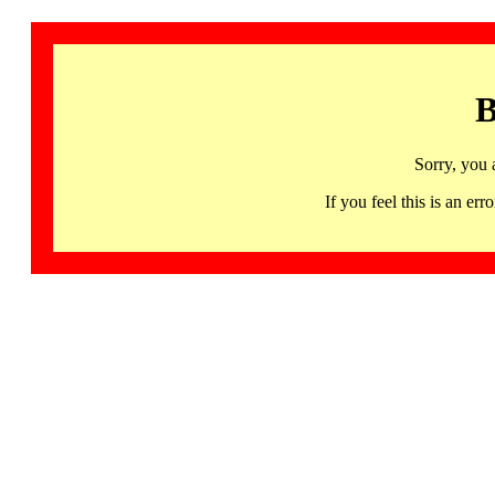
B
Sorry, you 
If you feel this is an 