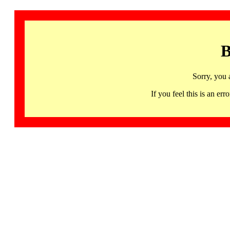
B
Sorry, you 
If you feel this is an 