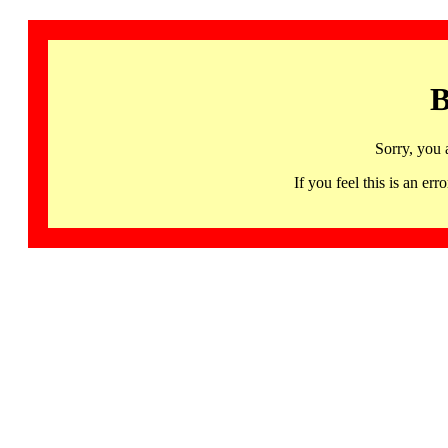
B
Sorry, you 
If you feel this is an 