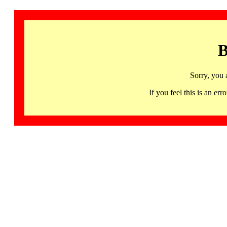
B
Sorry, you 
If you feel this is an 