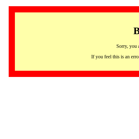
B
Sorry, you 
If you feel this is an 