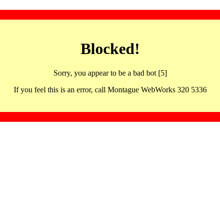
Blocked!
Sorry, you appear to be a bad bot [5]
If you feel this is an error, call Montague WebWorks 320 5336