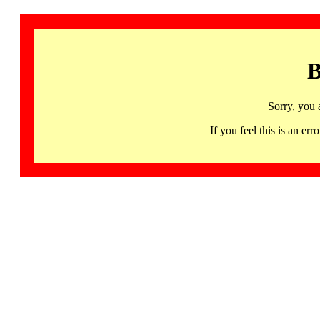
B
Sorry, you 
If you feel this is an 