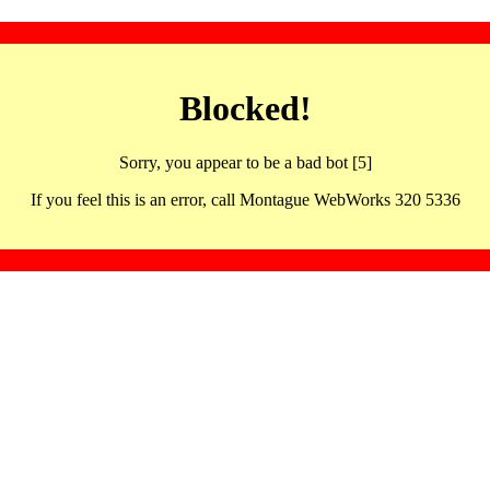
Blocked!
Sorry, you appear to be a bad bot [5]
If you feel this is an error, call Montague WebWorks 320 5336