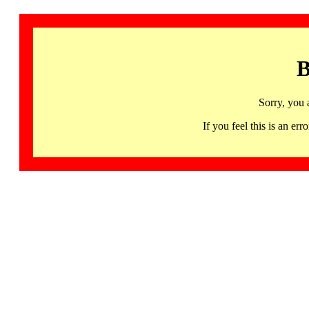
B
Sorry, you 
If you feel this is an 