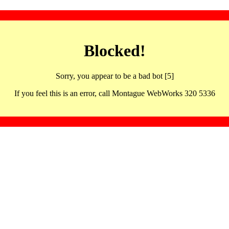
Blocked!
Sorry, you appear to be a bad bot [5]
If you feel this is an error, call Montague WebWorks 320 5336