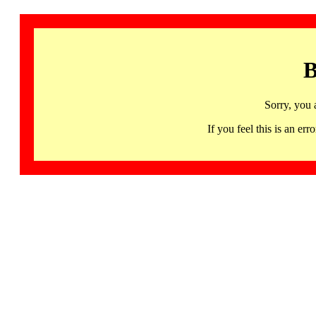
B
Sorry, you 
If you feel this is an 