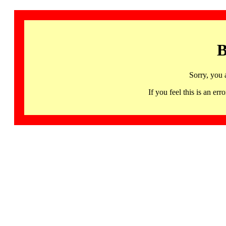
B
Sorry, you 
If you feel this is an 