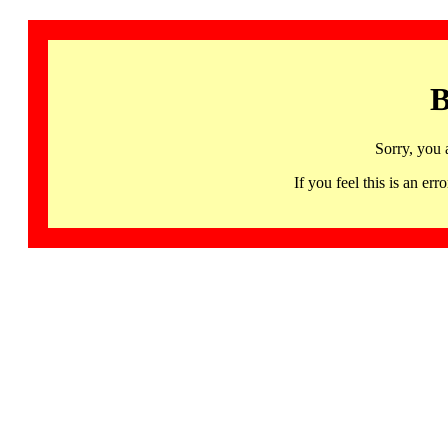
B
Sorry, you 
If you feel this is an 