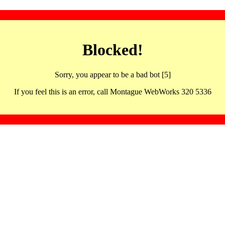
Blocked!
Sorry, you appear to be a bad bot [5]
If you feel this is an error, call Montague WebWorks 320 5336